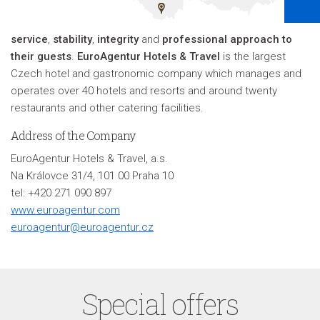
service
,
stability
,
integrity
and
professional approach to
their guests
.
EuroAgentur Hotels & Travel
is the largest
Czech hotel and gastronomic company which manages and
operates over 40 hotels and resorts and around twenty
restaurants and other catering facilities
.
Address of the Company
EuroAgentur Hotels & Travel, a.s.
Na Královce 31/4, 101 00 Praha 10
tel: +420 271 090 897
www.euroagentur.com
euroagentur@euroagentur.cz
Special offers