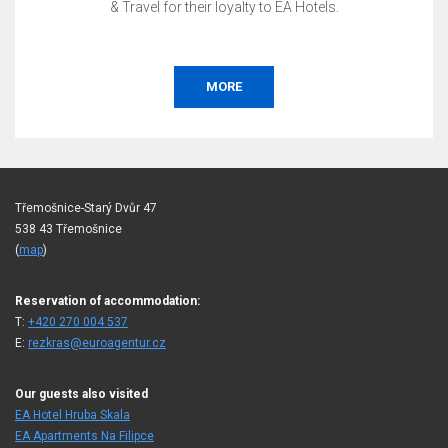
& Travel for their loyalty to EA Hotels.
MORE
Třemošnice-Starý Dvůr 47
538 43 Třemošnice
(
map
)
Reservation of accommodation:
T:
+420 270 004 537
E:
rezkras@euroagentur.cz
Our guests also visited
EA Hotel Hruba Skala
EA Apartments Na Filipce