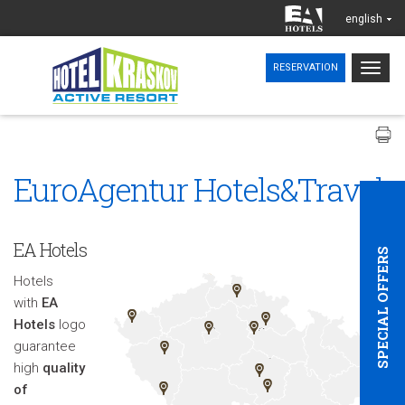
english
Togg
RESERVATION
navig
EuroAgentur Hotels&Travel
EA Hotels
SPECIAL OFFERS
Hotels
with
EA
Hotels
logo
guarantee
high
quality
of