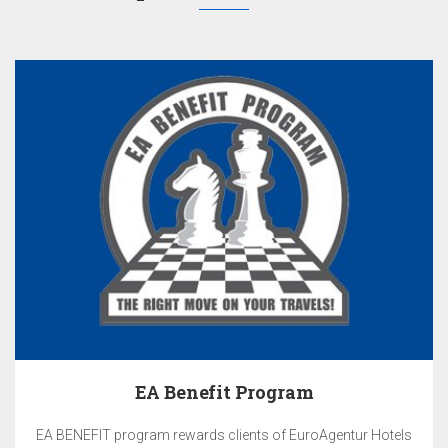
EA Benefit Program
EA BENEFIT program rewards clients of EuroAgentur Hotels