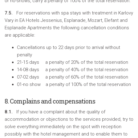
or no-shows, carry a penalty of 100% of the total reservation.
7.5.
For reservations with spa stays with treatment in Karlovy
Vary in EA Hotels Jessenius, Esplanade, Mozart, Elefant and
Esplanade Apartments the following cancellation conditions
are applicable:
Cancellations up to 22 days prior to arrival without
penalty
21-15 days a penalty of 20% of the total reservation
14-08 days a penalty of 40% of the total reservation
07-02 days a penalty of 60% of the total reservation
01-no show a penalty of 100% of the total reservation
8. Complains and compensations
8.1.
If you have a complaint about the quality of
accommodation or objections to the services provided, try to
solve everything immediately on the spot with reception
possibly with the hotel management and to enable them to