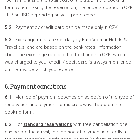
room / night and the total cost of the stay. In the booking
form when making the reservation, the price is quoted in CZK,
EUR or USD depending on your preference.
5.2.
Payment by credit card can be made only in CZK.
5.3.
Exchange rates are set daily by EuroAgentur Hotels &
Travel a.s. and are based on the bank rates. Information
about the exchange rate and the total price in CZK, which
was charged to your credit / debit card is always mentioned
on the invoice which you receive.
6. Payment conditions
6.1.
Method of payment depends on selection of the type of
reservation and payment terms are always listed on the
booking form.
6.2.
For
standard reservations
with free cancellation one
day before the arrival, the method of payment is directly at