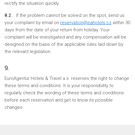
rectify the situation quickly.
8.2.
If the problem cannot be solved on the spot, send us
your complaint by email on
reservation@eahotels.cz
within 30
days from the date of your return from holiday. Your
complaint will be investigated and any compensation will be
designed on the basis of the applicable rules laid down by
the relevant legislation.
9.
EuroAgentur Hotels & Travel a.s. reserves the right to change
these terms and conditions. It is your responsibility to
regularly check the wording of these terms and conditions
before each reservation and get to know its possible
changes.