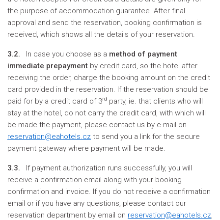
the purpose of accommodation guarantee. After final
approval and send the reservation, booking confirmation is
received, which shows all the details of your reservation.
3.2.
In case you choose as a
method of payment
immediate prepayment
by credit card, so the hotel after
receiving the order, charge the booking amount on the credit
card provided in the reservation. If the reservation should be
rd
paid for by a credit card of 3
party, ie. that clients who will
stay at the hotel, do not carry the credit card, with which will
be made the payment, please contact us by e-mail on
reservation@eahotels.cz
to send you a link for the secure
payment gateway where payment will be made.
3.3.
If payment authorization runs successfully, you will
receive a confirmation email along with your booking
confirmation and invoice. If you do not receive a confirmation
email or if you have any questions, please contact our
reservation department by email on
reservation@eahotels.cz
,