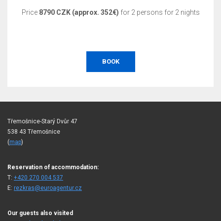
Price
8790 CZK (approx. 352€)
for 2 persons for 2 nights
BOOK
Třemošnice-Starý Dvůr 47
538 43 Třemošnice
(
map
)
Reservation of accommodation:
T:
+420 270 004 537
E:
rezkras@euroagentur.cz
Our guests also visited