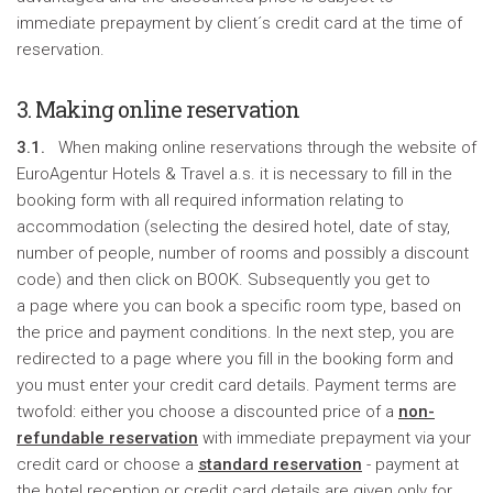
immediate prepayment by client´s credit card at the time of
reservation.
3. Making online reservation
3.1.
When making online reservations through the website of
EuroAgentur Hotels & Travel a.s. it is necessary to fill in the
booking form with all required information relating to
accommodation (selecting the desired hotel, date of stay,
number of people, number of rooms and possibly a discount
code) and then click on BOOK. Subsequently you get to
a page where you can book a specific room type, based on
the price and payment conditions. In the next step, you are
redirected to a page where you fill in the booking form and
you must enter your credit card details. Payment terms are
twofold: either you choose a discounted price of a
non-
refundable reservation
with immediate prepayment via your
credit card or choose a
standard reservation
- payment at
the hotel reception or credit card details are given only for