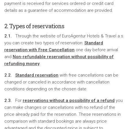
payment is received for services ordered or credit card
details as a guarantee of accommodation are provided.
2. Types of reservations
2.1.
Through the website of EuroAgentur Hotels & Travel a.s.
you can create two types of reservation:
Standard
reservation with Free Cancellation
one day before arrival
and
Non-refundable reservation without possibility of
refunding money
.
2.2.
Standard reservation
with free cancellations can be
changed or canceled in accordance with cancellation
conditions depending on the chosen date.
2.3.
For
reservations without a possibility of a refund
you
can make changes or cancellations with no refund of the
price already paid for the reservation. These reservations in
comparison with standard bookings are always price
advantaged and the discounted price is subject to