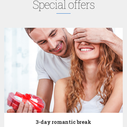
Special offers
3-day romantic break