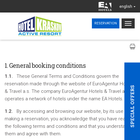
english
Togg
RESERVATION
navig
1. General booking conditions
1.1.
These General Terms and Conditions govern the
reservation made through the website of EuroAgentur Hotels
SPECIAL OFFERS
& Travel a.s. The company EuroAgentur Hotels & Travel a.s.
operates a network of hotels under the name EA Hotels.
1.2.
By accessing and browsing our website, by its use and
making a reservation, you acknowledge that you have read
the following terms and conditions and that you understand
them and agree with them.