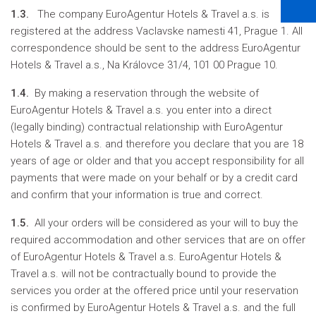
1.3.
The company EuroAgentur Hotels & Travel a.s. is
registered at the address Vaclavske namesti 41, Prague 1. All
correspondence should be sent to the address EuroAgentur
Hotels & Travel a.s., Na Královce 31/4, 101 00 Prague 10.
1.4.
By making a reservation through the website of
EuroAgentur Hotels & Travel a.s. you enter into a direct
(legally binding) contractual relationship with EuroAgentur
Hotels & Travel a.s. and therefore you declare that you are 18
years of age or older and that you accept responsibility for all
payments that were made on your behalf or by a credit card
and confirm that your information is true and correct.
1.5.
All your orders will be considered as your will to buy the
required accommodation and other services that are on offer
of EuroAgentur Hotels & Travel a.s. EuroAgentur Hotels &
Travel a.s. will not be contractually bound to provide the
services you order at the offered price until your reservation
is confirmed by EuroAgentur Hotels & Travel a.s. and the full