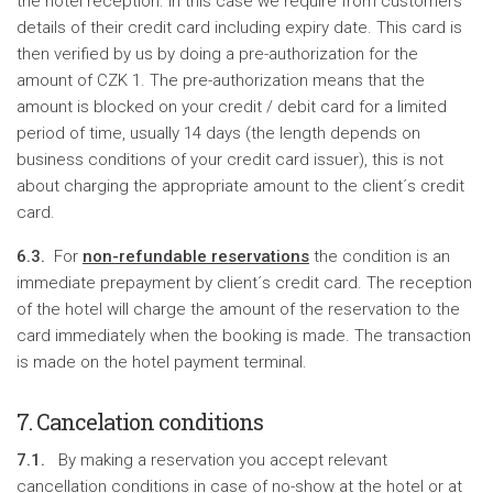
the hotel reception. In this case we require from customers
details of their credit card including expiry date. This card is
then verified by us by doing a pre-authorization for the
amount of CZK 1. The pre-authorization means that the
amount is blocked on your credit / debit card for a limited
period of time, usually 14 days (the length depends on
business conditions of your credit card issuer), this is not
about charging the appropriate amount to the client´s credit
card.
6.3.
For
non-refundable reservations
the condition is an
immediate prepayment by client´s credit card. The reception
of the hotel will charge the amount of the reservation to the
card immediately when the booking is made. The transaction
is made on the hotel payment terminal.
7. Cancelation conditions
7.1.
By making a reservation you accept relevant
cancellation conditions in case of no-show at the hotel or at