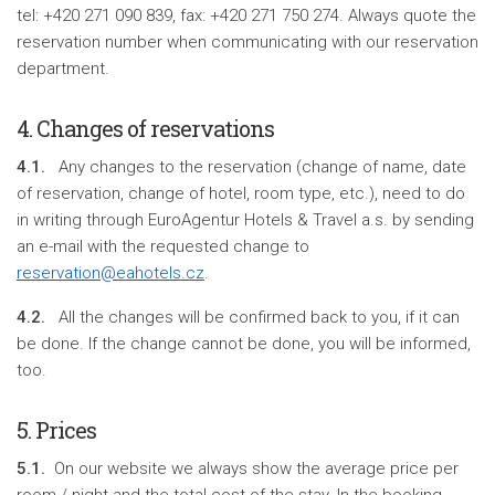
tel: +420 271 090 839, fax: +420 271 750 274. Always quote the
reservation number when communicating with our reservation
department.
4. Changes of reservations
4.1.
Any changes to the reservation (change of name, date
of reservation, change of hotel, room type, etc.), need to do
in writing through EuroAgentur Hotels & Travel a.s. by sending
an e-mail with the requested change to
reservation@eahotels.cz
.
4.2.
All the changes will be confirmed back to you, if it can
be done. If the change cannot be done, you will be informed,
too.
5. Prices
5.1.
On our website we always show the average price per