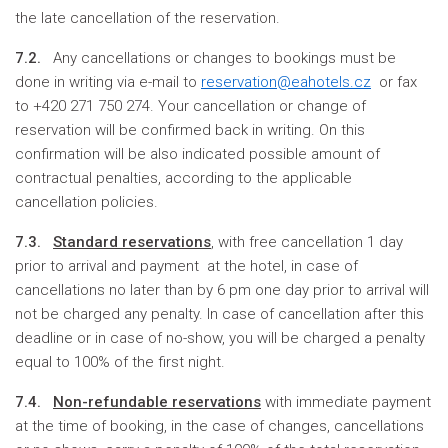
the late cancellation of the reservation.
7.2.
Any cancellations or changes to bookings must be
done in writing via e-mail to
reservation@eahotels.cz
or fax
to +420 271 750 274. Your cancellation or change of
reservation will be confirmed back in writing. On this
confirmation will be also indicated possible amount of
contractual penalties, according to the applicable
cancellation policies.
7.3.
S
tandard reservations
, with free cancellation 1 day
prior to arrival and payment at the hotel, in case of
cancellations no later than by 6 pm one day prior to arrival will
not be charged any penalty. In case of cancellation after this
deadline or in case of no-show, you will be charged a penalty
equal to 100% of the first night.
7.4.
Non-refundable reservations
with immediate payment
at the time of booking, in the case of changes, cancellations